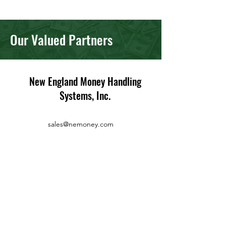
Our Valued Partners
New England Money Handling
Systems, Inc.
sales@nemoney.com
Service/Sales:
(508) 435-4022
Fax:
(508) 435-2033
86 South Street
Suite 1
Hopkinton, MA 01748