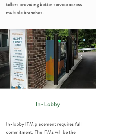
tellers providing better service across
multiple branches.
In-Lobby
In-lobby ITM placement requires full
commitment. The ITMs will be the