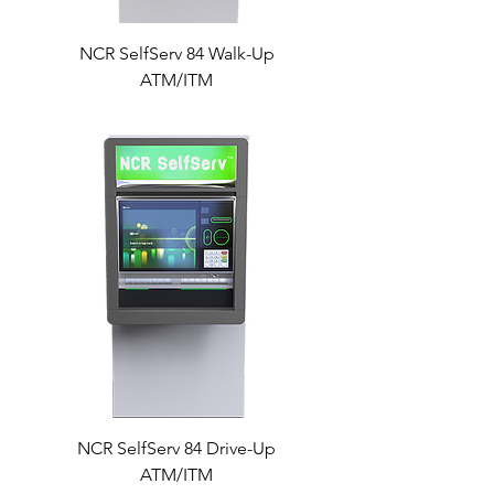
NCR SelfServ 84 Walk-Up
ATM/ITM
NCR SelfServ 84 Drive-Up
ATM/ITM