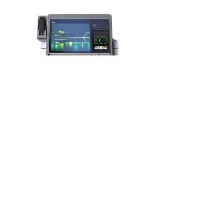
NCR SelfServ 81 Kiosk
ATM/ITM