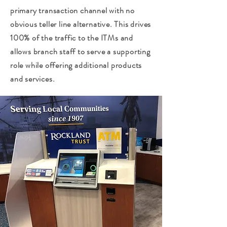
primary transaction channel with no
obvious teller line alternative. This drives
100% of the traffic to the ITMs and
allows branch staff to serve a supporting
role while offering additional products
and services.