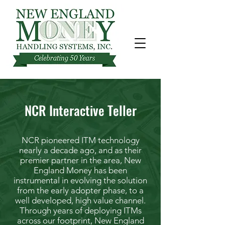
NCR Interactive Teller
NCR pioneered ITM technology
nearly a decade ago, and as their
premier partner in the area, New
England Money has been
instrumental in evolving the solution
from the early adopter phase, to a
well developed, high value channel.
Through years of deploying ITMs
across our footprint, New England