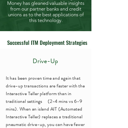
Money has gleaned valuable insights
from our partner banks and credit
unions as to the best applications of
this technology.
Successful ITM Deployment Strategies
Drive-Up
It has been proven time and again that
drive-up transactions are faster with the
Interactive Teller platform than in
traditional settings (2-4 mins vs 6-9
mins). When an island AIT (Automated
Interactive Teller) replaces a traditional
pneumatic drive-up, you can have fewer