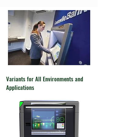
Variants for All Environments and
Applications