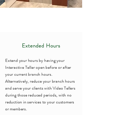
Extended Hours
Extend your hours by having your
Interactive Teller open before or after
your current branch hours.
Alternatively, reduce your branch hours
and serve your clients with Video Tellers
during those reduced periods, with no
reduction in services to your customers
or members.