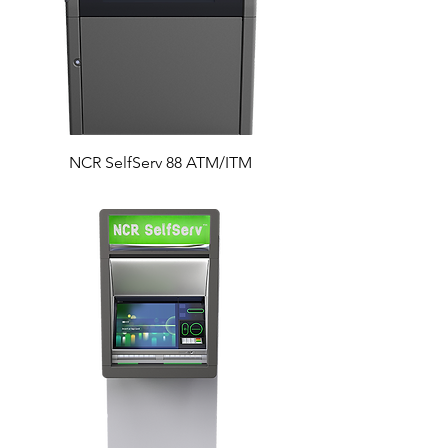
NCR SelfServ 88 ATM/ITM