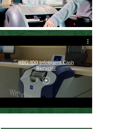
RBG-100 Intelligent Cash
Recycler