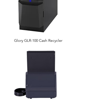
Glory GLR-100 Cash Recycler