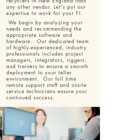
recyclers in New England than
any other vendor. Let's put our
expertise to work for your FI.
We begin by analyzing your
needs and recommending the
appropriate software and
hardware. Our dedicated team
of highly-experienced, industry
professionals includes project
managers, integrators, riggers,
and trainers to ensure a smooth
deployment to your teller
environment. Our full time
remote support staff and onsite
service technicians ensure your
continued success.