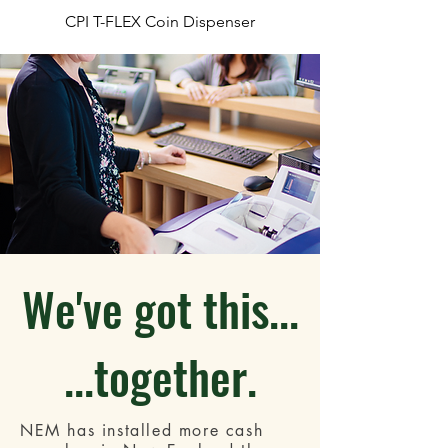
CPI T-FLEX Coin Dispenser
We've got this...
...together.
NEM has installed more cash