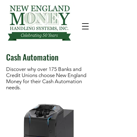
Cash Automation
Discover why over 175 Banks and
Credit Unions choose New England
Money for their Cash Automation
needs.